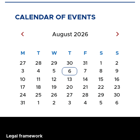
CALENDAR OF EVENTS
August 2026
27
28
29
30
31
1
2
3
4
5
7
8
9
6
10
11
12
13
14
15
16
17
18
19
20
21
22
23
24
25
26
27
28
29
30
31
1
2
3
4
5
6
Legal framework