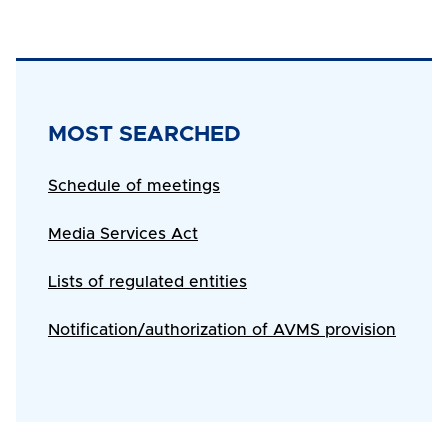
Title
MOST SEARCHED
Body
Schedule of meetings
Media Services Act
Lists of regulated entities
Notification/authorization of AVMS provision