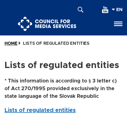
Skip
SEL
to
YOU
main
LAN
content
HOME
LISTS OF REGULATED ENTITIES
Lists of regulated entities
* This information is according to § 3 letter c)
of Act 270/1995 provided exclusively in the
state language of the Slovak Republic
Lists of regulated entities