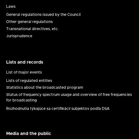
Legal
framework
Laws
General regulations issued by the Council
Other general regulations
Transnational directives, etc.
Jurisprudence
Lists and records
Lists
and
List of major events
records
Lists of regulated entities
Statistics about the broadcasted program
Status of frequency spectrum usage and overview of free frequencies
for broadcasting
Rozhodnutia týkajúce sa certifikácií subjektov podľa DSA
Media and the public
Médiá